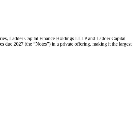
s, Ladder Capital Finance Holdings LLLP and Ladder Capital
s due 2027 (the “Notes”) in a private offering, making it the largest