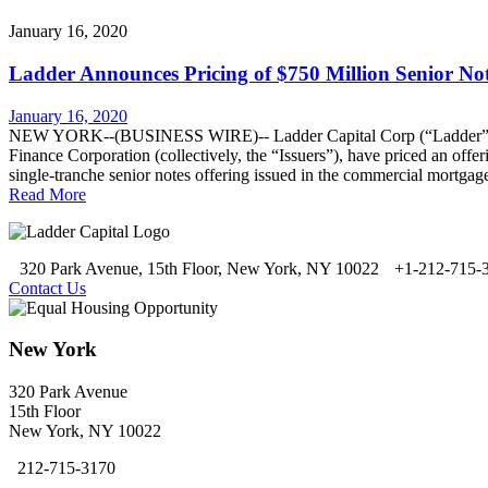
January 16, 2020
Ladder Announces Pricing of $750 Million Senior No
January 16, 2020
NEW YORK--(BUSINESS WIRE)-- Ladder Capital Corp (“Ladder” or t
Finance Corporation (collectively, the “Issuers”), have priced an offe
single-tranche senior notes offering issued in the commercial mortgag
Read More
320 Park Avenue, 15th Floor, New York, NY 10022
+1-212-715-
Contact Us
New York
320 Park Avenue
15th Floor
New York, NY 10022
212-715-3170