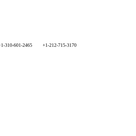
+1-310-601-2465
+1-212-715-3170