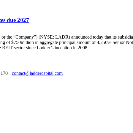
tes due 2027
he “Company”) (NYSE: LADR) announced today that its subsidiarie
ring of $750million in aggregate principal amount of 4.250% Senior Note
e REIT sector since Ladder’s inception in 2008.
3170
contact@laddercapital.com