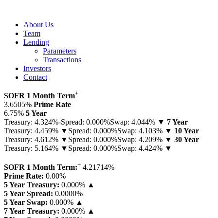
About Us
Team
Lending
Parameters
Transactions
Investors
Contact
+
SOFR 1 Month Term
3.6505%
Prime Rate
6.75%
5 Year
Treasury: 4.324%-
Spread: 0.000%
Swap: 4.044% ▼
7 Year
Treasury: 4.459% ▼
Spread: 0.000%
Swap: 4.103% ▼
10 Year
Treasury: 4.612% ▼
Spread: 0.000%
Swap: 4.209% ▼
30 Year
Treasury: 5.164% ▼
Spread: 0.000%
Swap: 4.424% ▼
+
SOFR 1 Month Term:
4.21714
%
Prime Rate:
0.00
%
5 Year Treasury:
0.000% ▲
5 Year Spread:
0.0000
%
5 Year Swap:
0.000% ▲
7 Year Treasury:
0.000% ▲