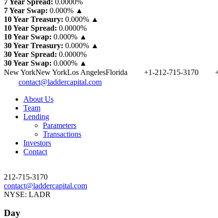
7 Year Spread:
0.0000
%
7 Year Swap:
0.000% ▲
10 Year Treasury:
0.000% ▲
10 Year Spread:
0.0000
%
10 Year Swap:
0.000% ▲
30 Year Treasury:
0.000% ▲
30 Year Spread:
0.0000
%
30 Year Swap:
0.000% ▲
New York
New York
Los Angeles
Florida
+1-212-715-3170
contact@laddercapital.com
About Us
Team
Lending
Parameters
Transactions
Investors
Contact
212-715-3170
contact@laddercapital.com
NYSE: LADR
Day