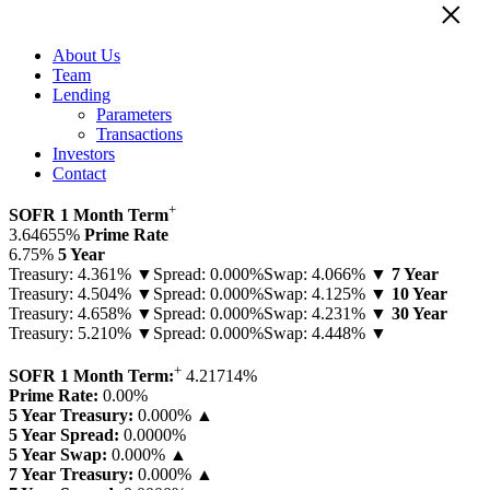
×
About Us
Team
Lending
Parameters
Transactions
Investors
Contact
+
SOFR 1 Month Term
3.64655%
Prime Rate
6.75%
5 Year
Treasury: 4.361% ▼
Spread: 0.000%
Swap: 4.066% ▼
7 Year
Treasury: 4.504% ▼
Spread: 0.000%
Swap: 4.125% ▼
10 Year
Treasury: 4.658% ▼
Spread: 0.000%
Swap: 4.231% ▼
30 Year
Treasury: 5.210% ▼
Spread: 0.000%
Swap: 4.448% ▼
+
SOFR 1 Month Term:
4.21714
%
Prime Rate:
0.00
%
5 Year Treasury:
0.000% ▲
5 Year Spread:
0.0000
%
5 Year Swap:
0.000% ▲
7 Year Treasury:
0.000% ▲