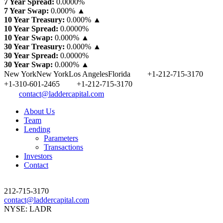
7 Year Spread:
0.0000
%
7 Year Swap:
0.000% ▲
10 Year Treasury:
0.000% ▲
10 Year Spread:
0.0000
%
10 Year Swap:
0.000% ▲
30 Year Treasury:
0.000% ▲
30 Year Spread:
0.0000
%
30 Year Swap:
0.000% ▲
New York
New York
Los Angeles
Florida
+1-212-715-3170
+1-310-601-2465
+1-212-715-3170
contact@laddercapital.com
About Us
Team
Lending
Parameters
Transactions
Investors
Contact
212-715-3170
contact@laddercapital.com
NYSE: LADR