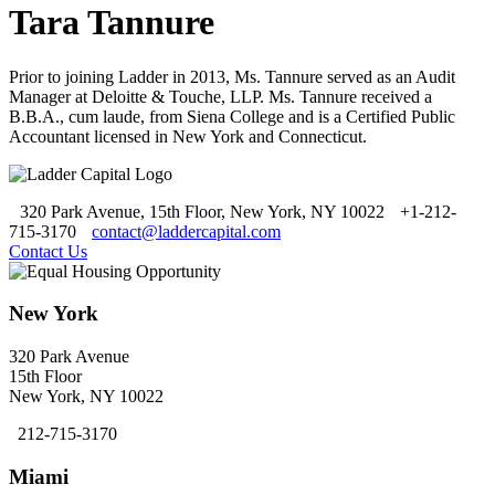
Tara Tannure
Prior to joining Ladder in 2013, Ms. Tannure served as an Audit
Manager at Deloitte & Touche, LLP. Ms. Tannure received a
B.B.A., cum laude, from Siena College and is a Certified Public
Accountant licensed in New York and Connecticut.
320 Park Avenue, 15th Floor, New York, NY 10022
+1-212-
715-3170
contact@laddercapital.com
Contact Us
New York
320 Park Avenue
15th Floor
New York, NY 10022
212-715-3170
Miami