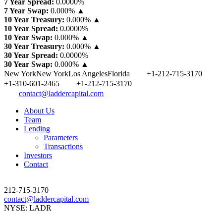
7 Year Spread:
0.0000
%
7 Year Swap:
0.000% ▲
10 Year Treasury:
0.000% ▲
10 Year Spread:
0.0000
%
10 Year Swap:
0.000% ▲
30 Year Treasury:
0.000% ▲
30 Year Spread:
0.0000
%
30 Year Swap:
0.000% ▲
New York
New York
Los Angeles
Florida
+1-212-715-3170
+1-310-601-2465
+1-212-715-3170
contact@laddercapital.com
About Us
Team
Lending
Parameters
Transactions
Investors
Contact
212-715-3170
contact@laddercapital.com
NYSE: LADR