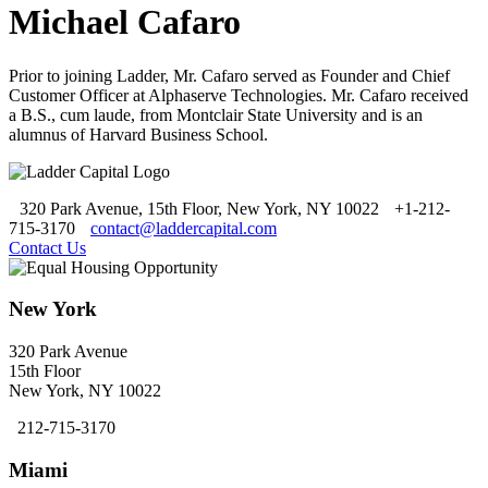
Michael Cafaro
Prior to joining Ladder, Mr. Cafaro served as Founder and Chief
Customer Officer at Alphaserve Technologies. Mr. Cafaro received
a B.S., cum laude, from Montclair State University and is an
alumnus of Harvard Business School.
320 Park Avenue, 15th Floor, New York, NY 10022
+1-212-
715-3170
contact@laddercapital.com
Contact Us
New York
320 Park Avenue
15th Floor
New York, NY 10022
212-715-3170
Miami