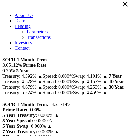
×
About Us
Team
Lending
Parameters
Transactions
Investors
Contact
+
SOFR 1 Month Term
3.65112%
Prime Rate
6.75%
5 Year
Treasury: 4.392% ▲
Spread: 0.000%
Swap: 4.101% ▲
7 Year
Treasury: 4.528% ▲
Spread: 0.000%
Swap: 4.153% ▲
10 Year
Treasury: 4.679% ▲
Spread: 0.000%
Swap: 4.253% ▲
30 Year
Treasury: 5.224% ▲
Spread: 0.000%
Swap: 4.459% ▲
+
SOFR 1 Month Term:
4.21714
%
Prime Rate:
0.00
%
5 Year Treasury:
0.000% ▲
5 Year Spread:
0.0000
%
5 Year Swap:
0.000% ▲
7 Year Treasury:
0.000% ▲